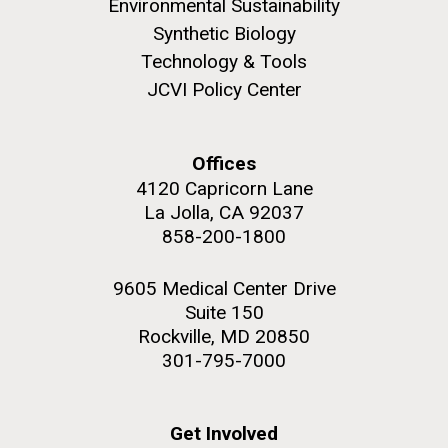
Environmental Sustainability
JCVI began taking samples from aging artwork with
Synthetic Biology
the aim of understanding which microbial species are
Technology & Tools
present are present on each.
JCVI Policy Center
Environmental Sustainability
History
Informatics
M. mycoides JCVI-syn 1.0 and WT M. mycoides
J. Craig Venter Institute, La Jolla (building
Microbiome
exterior)
Credit: J. Craig Venter Institute
Offices
Rock garden in courtyard. Nick Merrick © Hedrich Blessing
Hi-res (5100x6600)
4120 Capricorn Lane
Photographers.
La Jolla, CA 92037
Hi-res (2648x3530)
858-200-1800
9605 Medical Center Drive
Suite 150
Rockville, MD 20850
301-795-7000
Get Involved