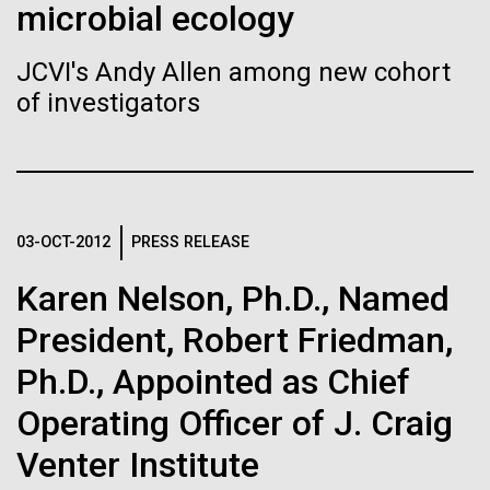
Stacked
microbial ecology
If created, these versions of
mind. What you may not realize is how pervasive
Vector
this branch of life is. Fungi is everywhere, from the
Black (eps)
|
White (eps)
the building blocks of life
JCVI's Andy Allen among new cohort
ground you walk on to the air you breathe, and
Raster
of investigators
accounts for an estimated 25% of all biomass on...
could lead to environmental
Black (png)
|
White (png)
and ecological disaster
Infectious Disease
03-OCT-2012
PRESS RELEASE
Inline
Karen Nelson, Ph.D., Named
Vector
President, Robert Friedman,
Black (eps)
|
White (eps)
Raster
Ph.D., Appointed as Chief
Black (png)
|
White (png)
Operating Officer of J. Craig
Venter Institute