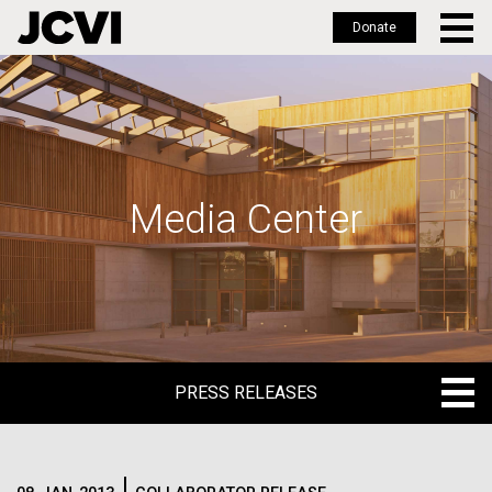
Donate
Skip
to
main
content
Media Center
PRESS RELEASES
PRESS RELEASES
BLOG