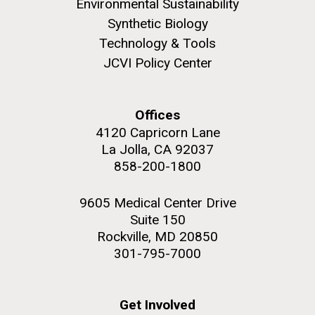
Environmental Sustainability
Synthetic Biology
Education
Technology & Tools
JCVI Policy Center
M. mycoides JCVI-syn 1.0 and WT M. mycoides
J. Craig Venter Institute, La Jolla (building
exterior)
Credit: J. Craig Venter Institute
Offices
Rock garden in courtyard. Nick Merrick © Hedrich Blessing
Hi-res (5100x6600)
4120 Capricorn Lane
Photographers.
La Jolla, CA 92037
Hi-res (2648x3530)
858-200-1800
9605 Medical Center Drive
Suite 150
Rockville, MD 20850
301-795-7000
Zoo in You: The Human
Get Involved