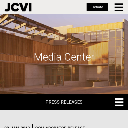
Donate
Skip
to
main
content
Media Center
PRESS RELEASES
PRESS RELEASES
BLOG