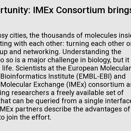
raig Venter Institute, La
J. Craig Venter Institute, 
rtunity: IMEx Consortium bring
a (building exterior)
Jolla (building exterior)
es (5100x6600)
Hi-res (5100x6600)
garden in courtyard. Nick Merrick
Rock garden in courtyard. Nick Mer
rich Blessing Photographers.
© Hedrich Blessing Photographers
sy cities, the thousands of molecules ins
es (2682x3592)
Hi-res (2648x3530)
cting with each other: turning each other o
ng up and networking. Understanding the
 so is a major challenge in biology, but it 
ife. Scientists at the European Molecula
Bioinformatics Institute (EMBL-EBI) and
al Molecular Exchange (IMEx) consortium a
ating Bacteria from
ing researchers a freely available set of
karyotic Genomes
that can be queried from a single interfac
ineered in Yeast
IMEx partners describe the advantages of
t: J. Craig Venter Institute
o join the effort.
raig Venter Institute, La
J. Craig Venter Institute, 
es (5100x6600)
a (building exterior)
Jolla (building exterior)