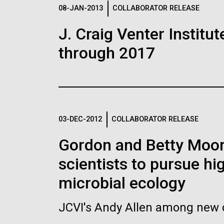
Logos
08-JAN-2013
COLLABORATOR RELEASE
J. Craig Venter Institu
The JCVI logo is presented in two formats: stac
through 2017
Any use of the J. Craig Venter Institute l
Communications team. Please submit requ
To download, choose a version below, right-click,
03-DEC-2012
COLLABORATOR RELEASE
Gordon and Betty Moore
scientists to pursue hi
microbial ecology
JCVI's Andy Allen among new c