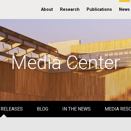
About
Research
Publications
News
Media Center
 RELEASES
BLOG
IN THE NEWS
MEDIA RES