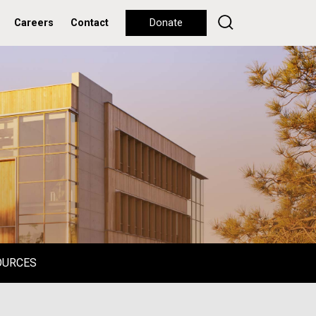
Careers
Contact
Donate
OURCES