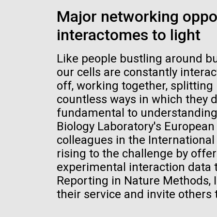
the University of California at San Diego.
J. Craig Venter Institute, La
J. C
Major networking oppo
Jolla (building exterior)
Joll
Hi-res (6144x4990)
Hi-r
interactomes to light
Rock garden in courtyard dusk. Nick
Rock 
Merrick © Hedrich Blessing
© Hed
Photographers.
Like people bustling around bu
Hi-res (2620x3482)
Hi-r
our cells are constantly intera
off, working together, splitti
countless ways in which they do
fundamental to understanding l
Biology Laboratory's European 
colleagues in the Internation
M. mycoides JCVI-syn 1.0 and
Cre
rising to the challenge by offer
WT M. mycoides
Pro
experimental interaction data 
Eng
Reporting in Nature Methods, 
Credit: J. Craig Venter Institute
Credi
their service and invite others t
J. Craig Venter Institute, La
J. C
Hi-res (5100x6600)
Hi-r
Jolla (building exterior)
Joll