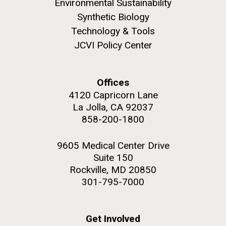
Environmental Sustainability
role in defining the diversity of contemporary strains
of human enteroviruses by using state-of-the art
Synthetic Biology
sequencing technologies, bioinformatics analyses,
Technology & Tools
and in vitro and in vivo modeling.
JCVI Policy Center
M. mycoides JCVI-syn 1.0 and WT M. mycoides
J. Craig Venter Institute, La Jolla (building
exterior)
Infectious Disease
Credit: J. Craig Venter Institute
Offices
Rock garden in courtyard. Nick Merrick © Hedrich Blessing
Hi-res (5100x6600)
4120 Capricorn Lane
Photographers.
La Jolla, CA 92037
Hi-res (2648x3530)
858-200-1800
9605 Medical Center Drive
Suite 150
Rockville, MD 20850
301-795-7000
Get Involved