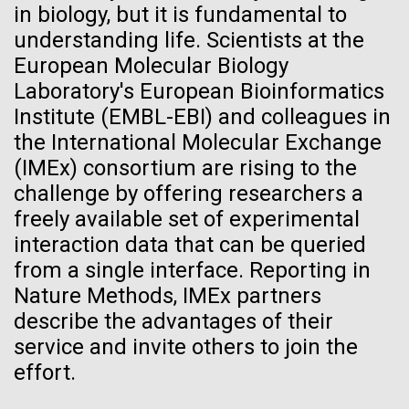
in biology, but it is fundamental to
10-JAN-2020
ISSUES IN SCIENCE AND TECH
Hi-res (5100x6600)
J. Craig Venter Institute, La Jolla (building
understanding life. Scientists at the
exterior)
Gene Drives: New and
European Molecular Biology
Building main entrance. Nick Merrick © Hedrich Blessing
Improved
Laboratory's European Bioinformatics
Photographers.
Institute (EMBL-EBI) and colleagues in
Hi-res (3680x2456)
As the science advances, policy-makers and
the International Molecular Exchange
regulators need to develop responses that reflect
(IMEx) consortium are rising to the
the latest developments and the diversity of
challenge by offering researchers a
approaches and applications.
freely available set of experimental
J. Craig Venter Institute, La Jolla (building interior)
interaction data that can be queried
JCVI staff at DNA sequencer. © Tim Griffith.
from a single interface. Reporting in
Dividing M. mycoides JCVI-syn1.0
Hi-res (2456x2771)
Nature Methods, IMEx partners
Negatively stained transmission electron micrographs of dividing M.
describe the advantages of their
mycoides JCVI-syn1.0. Freshly fixed cells were stained using 1%
uranyl acetate on pure carbon substrate visualized using JEOL
Learn more about the JCVI La Jolla lab.
Fighting Back Against Flu
service and invite others to join the
1200EX transmission electron microscope at 80 keV. Electron
effort.
J. Craig Venter Institute, La Jolla (building
micrographs were provided by Tom Deerinck and Mark Ellisman of the
The 1918 influenza pandemic, which affected 500
National Center for Microscopy and Imaging Research at the
exterior)
University of California at San Diego.