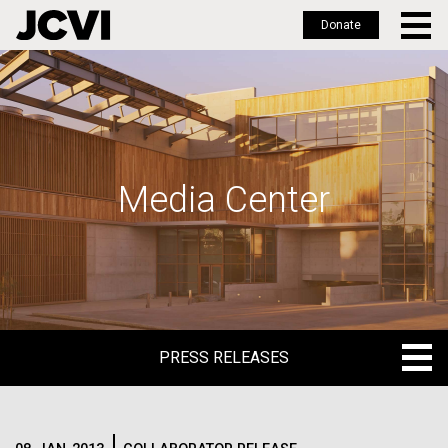
Donate
Skip
to
main
content
Media Center
PRESS RELEASES
PRESS RELEASES
BLOG