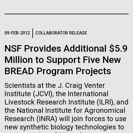
immunity
Stacked
Since 2004, the JCVI Influenza Genome Sequencing
Vector
Project, funded by the National Institute of Allergy
Black (eps)
|
White (eps)
Artificial intelligence and
and Infectious Diseases (NIAID), has sequenced
Raster
thousands of human, swine, and avian influenza
Black (png)
|
White (png)
machine learning will be the
09-FEB-2012
COLLABORATOR RELEASE
isolates from collections around the world to
provide researchers with a better understanding of
keys to unraveling how the
NSF Provides Additional $5.9
the...
human immune system
Million to Support Five New
BREAD Program Projects
prevents and controls
Infectious Disease
Inline
disease
Vector
Scientists at the J. Craig Venter
Black (eps)
|
White (eps)
Institute (JCVI), the International
Raster
Livestock Research Institute (ILRI), and
Black (png)
|
White (png)
the National Institute for Agronomical
Research (INRA) will join forces to use
new synthetic biology technologies to