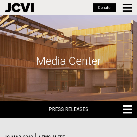
Donate
Skip
to
main
content
Media Center
PRESS RELEASES
PRESS RELEASES
BLOG