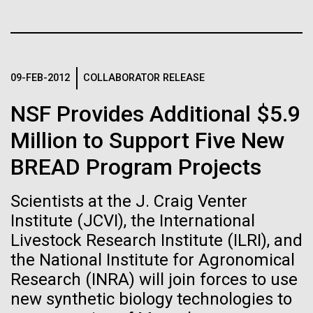
Tiny Genome Can
Stacked
for Health
Vector
Evolve
Applications
Black (eps)
|
White (eps)
Raster
Black (png)
|
White (png)
By watching “minimal” cells
09-FEB-2012
COLLABORATOR RELEASE
Thirteen years ago, a team led by J. Craig Venter
Institute President, Karen Nelson, Ph.D., published
regain the fitness they lost,
NSF Provides Additional $5.9
the first major human microbiome study, radically
changing the way we look at human health and the
Million to Support Five New
researchers are testing
role the microbes that inhabit each of us play in
BREAD Program Projects
disease.&nbsp; This seminal publication was a...
whether a genome can be
Inline
too simple to evolve.
Vector
Scientists at the J. Craig Venter
Black (eps)
|
White (eps)
Institute (JCVI), the International
Human Health
Microbiome
Raster
Livestock Research Institute (ILRI), and
Black (png)
|
White (png)
the National Institute for Agronomical
Research (INRA) will join forces to use
new synthetic biology technologies to