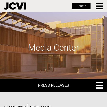
Donate
Skip
to
main
content
Media Center
PRESS RELEASES
PRESS RELEASES
BLOG