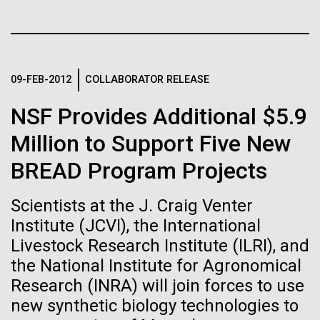
Stacked
final legs of our
Biologists are discovering the
Vector
Togan expedition
Black (eps)
|
White (eps)
true nature of cells—and
Raster
learning to build their own.
Black (png)
|
White (png)
09-FEB-2012
COLLABORATOR RELEASE
The eXXpedition crew set sail for Pangai, on the
island of Lifuka. We visited a landfill on the island
NSF Provides Additional $5.9
and learned that it had never been properly lined.
Without that barrier, waste has been leaching
Million to Support Five New
straight into the island’s groundwater for years,
BREAD Program Projects
contaminating the communities only source of...
Inline
Vector
Scientists at the J. Craig Venter
Black (eps)
|
White (eps)
Institute (JCVI), the International
Environmental Sustainability
Global Ocean Sampling
Raster
Livestock Research Institute (ILRI), and
Black (png)
|
White (png)
the National Institute for Agronomical
Research (INRA) will join forces to use
new synthetic biology technologies to