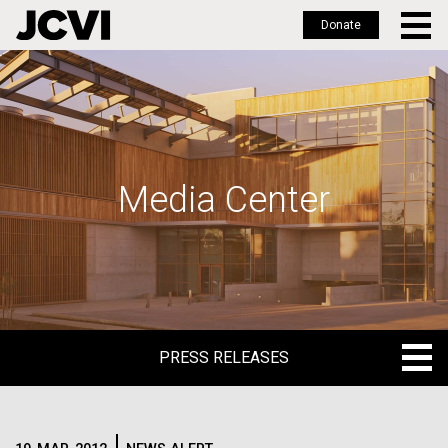
Donate
Skip
to
main
content
Media Center
PRESS RELEASES
PRESS RELEASES
BLOG