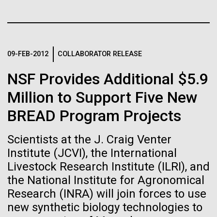
of the First
Stacked
final legs of our
Vector
Publication of the
Togan expedition
Black (eps)
|
White (eps)
Raster
Human Genome
Black (png)
|
White (png)
09-FEB-2012
COLLABORATOR RELEASE
The eXXpedition crew set sail for Pangai, on the
island of Lifuka. We visited a landfill on the island
NSF Provides Additional $5.9
A new wave of research is
and learned that it had never been properly lined.
Without that barrier, waste has been leaching
Million to Support Five New
needed to make ample use
straight into the island’s groundwater for years,
BREAD Program Projects
contaminating the communities only source of...
of humanity’s “most
Inline
Vector
Scientists at the J. Craig Venter
wondrous map”
Black (eps)
|
White (eps)
Institute (JCVI), the International
Environmental Sustainability
Global Ocean Sampling
Raster
Livestock Research Institute (ILRI), and
Black (png)
|
White (png)
the National Institute for Agronomical
Research (INRA) will join forces to use
new synthetic biology technologies to