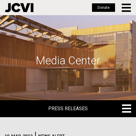
Donate
Skip
to
main
content
Media Center
PRESS RELEASES
PRESS RELEASES
BLOG