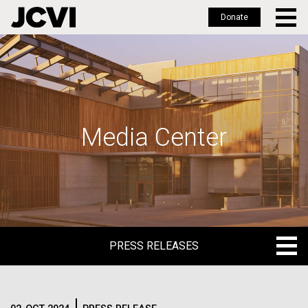
Donate
Skip
to
main
content
Media Center
PRESS RELEASES
PRESS RELEASES
BLOG