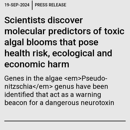
Tiny Genome Can
Stacked
19-SEP-2024
PRESS RELEASE
Scientists show how trace metal chemistry and
Vector
Evolve
global changes in oxygen have influenced the
Black (eps)
|
White (eps)
Scientists discover
evolution of metalloproteins and the Eukaryotes A
Raster
paper is being published in PNAS this week about
molecular predictors of toxic
Black (png)
|
White (png)
By watching “minimal” cells
how the varying abundance of trace metals in the
algal blooms that pose
environment has influenced biological evolution.
regain the fitness they lost,
The...
health risk, ecological and
researchers are testing
economic harm
whether a genome can be
Environmental Sustainability
Inline
Genes in the algae <em>Pseudo-
too simple to evolve.
Vector
nitzschia</em> genus have been
Black (eps)
|
White (eps)
identified that act as a warning
Raster
beacon for a dangerous neurotoxin
Black (png)
|
White (png)