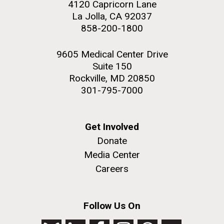
4120 Capricorn Lane
La Jolla, CA 92037
858-200-1800
9605 Medical Center Drive
M. mycoides JCVI-syn 1.0 and WT M. mycoides
J. Craig Venter Institute, La Jolla (building
Suite 150
exterior)
Credit: J. Craig Venter Institute
Rockville, MD 20850
Rock garden in courtyard. Nick Merrick © Hedrich Blessing
Hi-res (5100x6600)
301-795-7000
Photographers.
Hi-res (2648x3530)
Get Involved
Donate
Media Center
Careers
AGBT, Marco Island 2010
Follow Us On
I just got back from AGBT in Marco Island, Florida and