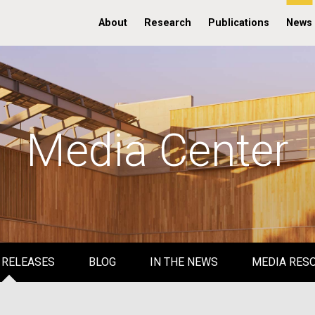
About
Research
Publications
News
Media Center
 RELEASES
BLOG
IN THE NEWS
MEDIA RES