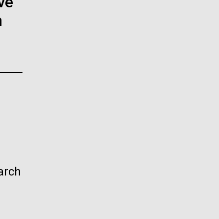
ve
La
n
rick
.
arch
La