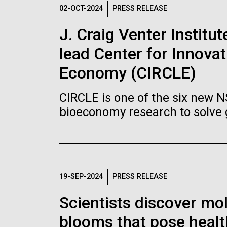
Logos
02-OCT-2024
PRESS RELEASE
J. Craig Venter Institu
The JCVI logo is presented in two formats: stac
lead Center for Innovat
Any use of the J. Craig Venter Institute l
Communications team. Please submit requ
Economy (CIRCLE)
To download, choose a version below, right-click,
CIRCLE is one of the six new 
bioeconomy research to solve 
19-SEP-2024
PRESS RELEASE
Scientists discover mol
blooms that pose healt