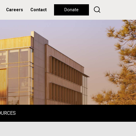
Careers
Contact
Donate
OURCES