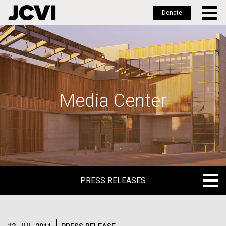
Donate
Skip
to
main
content
Media Center
PRESS RELEASES
PRESS RELEASES
BLOG