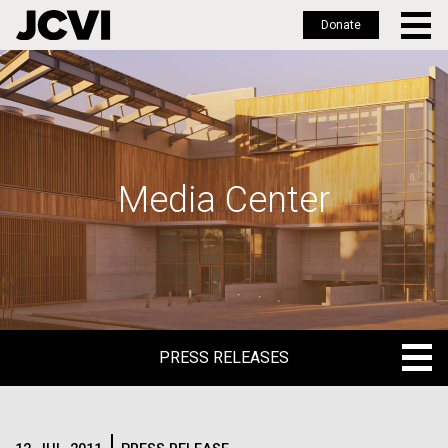
Donate
Skip
to
main
content
Media Center
PRESS RELEASES
PRESS RELEASES
BLOG