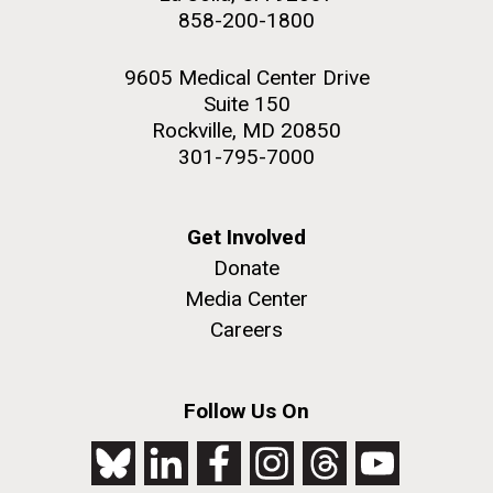
858-200-1800
9605 Medical Center Drive
Suite 150
PAGINATION
FIRST
« FIRST
PREVIOUS
‹ PREVIOUS
PAGE
1
PAGE
2
PAGE
3
PAGE
4
Rockville, MD 20850
301-795-7000
PAGE
PAGE
PAGE
5
NEXT
NEXT ›
LAST
LAST »
J. Craig Venter Institute, La Jolla (building
PAGE
PAGE
The Assembly of a Synthetic M. mycoides Genome
exterior)
Get Involved
in Yeast
Donate
Rock garden in courtyard. Nick Merrick © Hedrich Blessing
Credit: J. Craig Venter Institute
Photographers.
Media Center
Hi-res (5100x6600)
Hi-res (2682x3592)
Careers
Tracking Enterovirus D68,
Cause of a Polio-like Illness in
Follow Us On
Some Patients
The J. Craig Venter Institute (JCVI) has played a vital