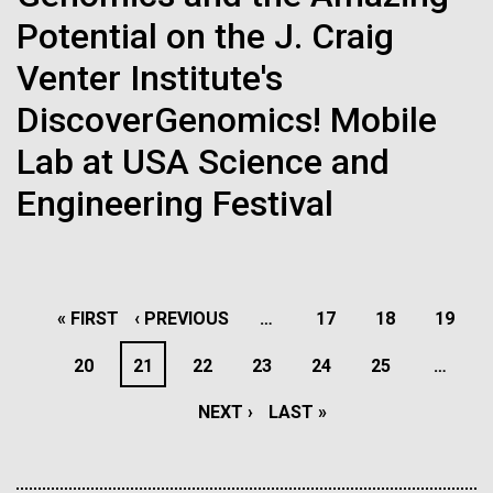
Progress Understanding New
J. Craig Venter Institute, La Jolla (building interior)
Potential on the J. Craig
Hi-res (4172x4500)
Coronavirus Strain
Confocal microscope. © Tim Griffith.
Venter Institute's
Hi-res (2506x1817)
DiscoverGenomics! Mobile
J. Craig Venter Institute, La Jolla (building
exterior)
Lab at USA Science and
East facing main entrance. Nick Merrick © Hedrich Blessing
Engineering Festival
Scientist Spotlight: Todd
Photographers.
Hi-res (3571x2304)
Michael
A love of science began for Todd Michael, PhD when
PAGINATION
his 7th grade teacher had him write a report on tree
FIRST
« FIRST
PREVIOUS
‹ PREVIOUS
…
PAGE
17
PAGE
18
PAGE
19
Aggregated M. mycoides JCVI-syn1.0
leaves. After collecting different leaves and looking
PAGE
PAGE
PAGE
20
PAGE
21
PAGE
22
PAGE
23
PAGE
24
PAGE
25
…
up their tree type, he realized that although all of the
Negatively stained transmission electron micrographs of aggregated
M. mycoides JCVI-syn1.0. Cells using 1% uranyl acetate on pure
trees were similar, they grew different types of
J. Craig Venter Institute, La Jolla (building interior)
NEXT
NEXT ›
LAST
LAST »
carbon substrate visualized using JEOL 1200EX transmission
leaves. He was certain there was a...
electron microscope at 80 keV. Electron micrographs were provided
Anaerobic glove box. © Tim Griffith.
by Tom Deerinck and Mark Ellisman of the National Center for
PAGE
PAGE
Hi-res (2456x3680)
Microscopy and Imaging Research at the University of California at
Informatics
San Diego.