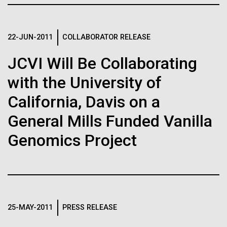
of the First
Stacked
for Health
Vector
Publication of the
Applications
Black (eps)
|
White (eps)
22-JUN-2011
COLLABORATOR RELEASE
Raster
Human Genome
Black (png)
|
White (png)
JCVI Will Be Collaborating
Thirteen years ago, a team led by J. Craig Venter
Institute President, Karen Nelson, Ph.D., published
with the University of
A new wave of research is
the first major human microbiome study, radically
changing the way we look at human health and the
California, Davis on a
needed to make ample use
role the microbes that inhabit each of us play in
General Mills Funded Vanilla
disease.&nbsp; This seminal publication was a...
of humanity’s “most
Inline
Genomics Project
Vector
wondrous map”
Black (eps)
|
White (eps)
Human Health
Microbiome
Raster
Black (png)
|
White (png)
25-MAY-2011
PRESS RELEASE