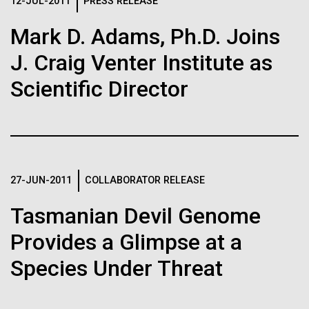
Logos
12-JUL-2011
PRESS RELEASE
IN THE NEWS
BLOG
Mark D. Adams, Ph.D. Joins
The JCVI logo is presented in two formats: stacked and
MEDIA RESOURCES
J. Craig Venter Institute as
IN THE NEWS
inline. Both are acceptable, with no preference towards
either.
Any use of the J. Craig Venter Institute logo or
Scientific Director
name must be cleared through the JCVI Marketing and
MEDIA RESOURCES
Communications team. Please submit requests to
info@jcvi.org
.
To download, choose a version below, right-click, and select
“save link as” or similar.
27-JUN-2011
COLLABORATOR RELEASE
Tasmanian Devil Genome
Human Microbiome
11-FEB-2021
SCIENTIFIC AMERICAN
Provides a Glimpse at a
Reflections on the
Research has
Species Under Threat
20th Anniversary
Massive Potential