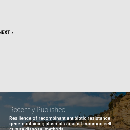
La
rick
.
NEXT
NEXT ›
PAGE
Recently Published
La
Resilience of recombinant antibiotic resistance
gene-containing plasmids against common cell
culture disposal methods.