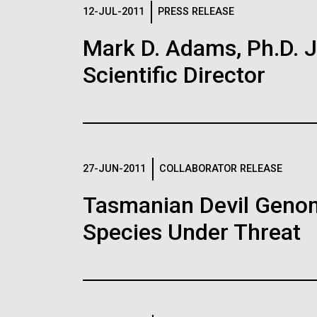
Logos
12-JUL-2011
PRESS RELEASE
Mark D. Adams, Ph.D. Jo
The JCVI logo is presented in two formats: stac
Scientific Director
Any use of the J. Craig Venter Institute l
Communications team. Please submit requ
To download, choose a version below, right-click,
27-JUN-2011
COLLABORATOR RELEASE
Tasmanian Devil Genom
Species Under Threat