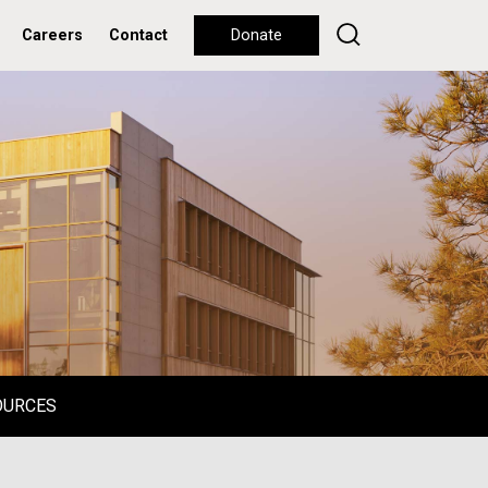
Careers
Contact
Donate
OURCES