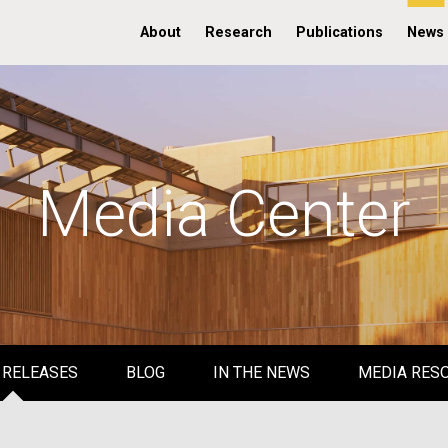
About
Research
Publications
News
Media Center
 RELEASES
BLOG
IN THE NEWS
MEDIA RES