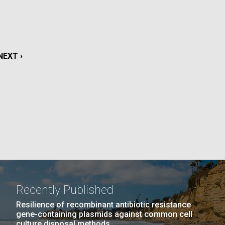
La
rick
.
NEXT
NEXT ›
PAGE
Recently Published
La
Resilience of recombinant antibiotic resistance
gene-containing plasmids against common cell
culture disposal methods.