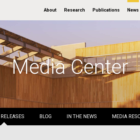
About
Research
Publications
News
Media Center
 RELEASES
BLOG
IN THE NEWS
MEDIA RES