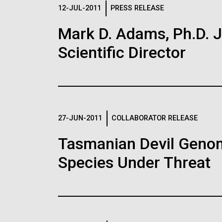
Logos
12-JUL-2011
PRESS RELEASE
Mark D. Adams, Ph.D. Jo
The JCVI logo is presented in two formats: stac
Scientific Director
Any use of the J. Craig Venter Institute l
Communications team. Please submit requ
To download, choose a version below, right-click,
27-JUN-2011
COLLABORATOR RELEASE
Tasmanian Devil Genom
Species Under Threat