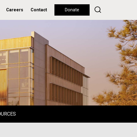
Careers
Contact
Donate
OURCES