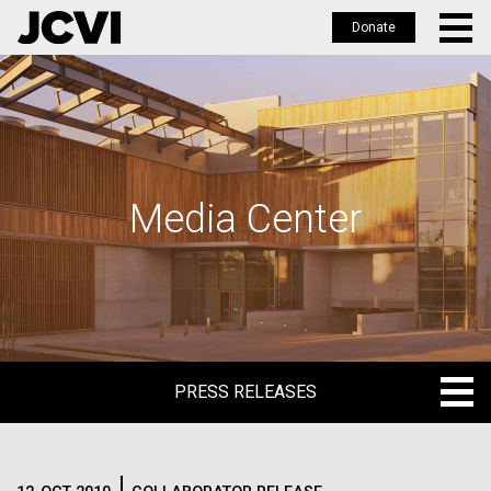
Donate
Skip
to
main
content
Media Center
PRESS RELEASES
PRESS RELEASES
BLOG