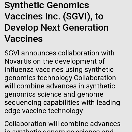
Stacked
Synthetic Genomics
If created, these versions of
Since 2004, the JCVI Influenza Genome Sequencing
Vector
Project, funded by the National Institute of Allergy
Vaccines Inc. (SGVI), to
Black (eps)
|
White (eps)
the building blocks of life
and Infectious Diseases (NIAID), has sequenced
Raster
Develop Next Generation
thousands of human, swine, and avian influenza
could lead to environmental
Black (png)
|
White (png)
isolates from collections around the world to
Vaccines
provide researchers with a better understanding of
and ecological disaster
the...
SGVI announces collaboration with
Novartis on the development of
influenza vaccines using synthetic
Infectious Disease
Inline
genomics technology Collaboration
Vector
will combine advances in synthetic
Black (eps)
|
White (eps)
genomics science and genome
Raster
sequencing capabilities with leading
Black (png)
|
White (png)
edge vaccine technology
Collaboration will combine advances