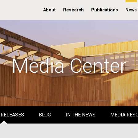
About
Research
Publications
News
Media Center
 RELEASES
BLOG
IN THE NEWS
MEDIA RES