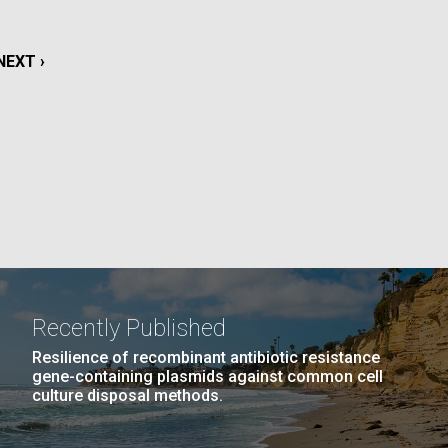
La
NEXT
NEXT ›
rick
.
PAGE
Recently Published
Resilience of recombinant antibiotic resistance
gene-containing plasmids against common cell
culture disposal methods.
La