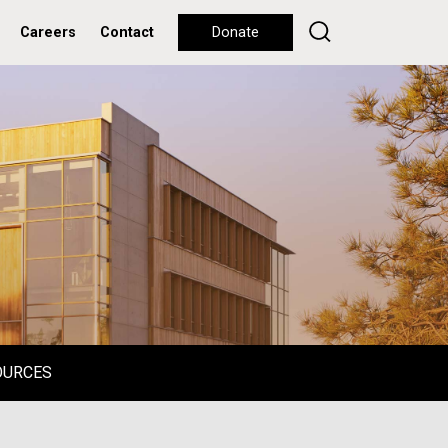
Careers
Contact
Donate
OURCES