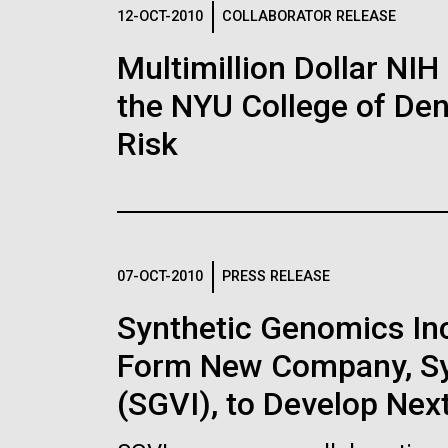
Logos
12-OCT-2010
COLLABORATOR RELEASE
Multimillion Dollar NIH
The JCVI logo is presented in two formats: stac
the NYU College of Dent
Any use of the J. Craig Venter Institute l
Communications team. Please submit requ
Risk
To download, choose a version below, right-click,
07-OCT-2010
PRESS RELEASE
Synthetic Genomics Inc.
Form New Company, Syn
(SGVI), to Develop Nex