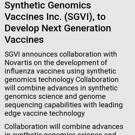
immunity
Stacked
Research Teams
Synthetic Genomics
Vector
Vaccines Inc. (SGVI), to
Black (eps)
|
White (eps)
Artificial intelligence and
Scientists from J. Craig Venter Institute are part of
Raster
Develop Next Generation
teams awarded grants from NASA to “study the
Black (png)
|
White (png)
machine learning will be the
origins, evolution, distribution, and future life in the
Vaccines
universe.” Dr. Christopher Dupont is part of a team
keys to unraveling how the
led by the University of California, Riverside and will
SGVI announces collaboration with
study chemical energy stored in...
human immune system
Novartis on the development of
prevents and controls
influenza vaccines using synthetic
Inline
genomics technology Collaboration
Environmental Sustainability
Synthetic Biology
disease
Vector
will combine advances in synthetic
Black (eps)
|
White (eps)
genomics science and genome
Raster
sequencing capabilities with leading
Black (png)
|
White (png)
edge vaccine technology
Collaboration will combine advances