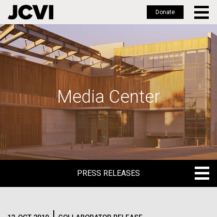
Donate
Skip
to
main
content
Media Center
PRESS RELEASES
PRESS RELEASES
BLOG