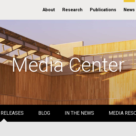
About
Research
Publications
News
Media Center
 RELEASES
BLOG
IN THE NEWS
MEDIA RES