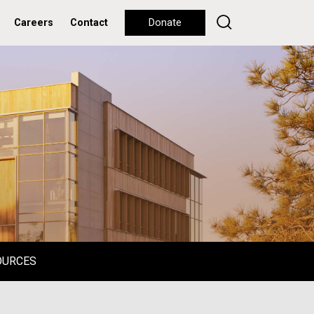
Careers
Contact
Donate
OURCES