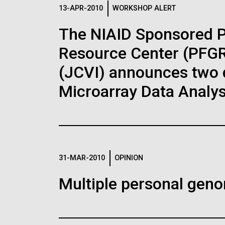
Logos
13-APR-2010
WORKSHOP ALERT
The NIAID Sponsored 
The JCVI logo is presented in two formats: stac
Resource Center (PFGRC
Any use of the J. Craig Venter Institute l
Communications team. Please submit requ
(JCVI) announces two d
To download, choose a version below, right-click,
Microarray Data Analys
31-MAR-2010
OPINION
Multiple personal gen