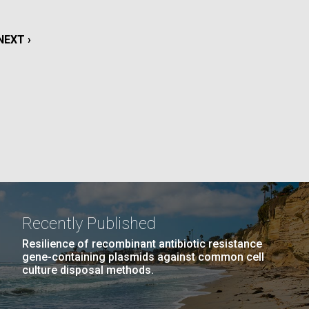
La
NEXT
NEXT ›
rick
.
PAGE
Recently Published
Resilience of recombinant antibiotic resistance
gene-containing plasmids against common cell
culture disposal methods.
La