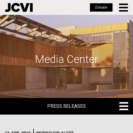
Donate
Skip
to
main
content
Media Center
PRESS RELEASES
PRESS RELEASES
BLOG