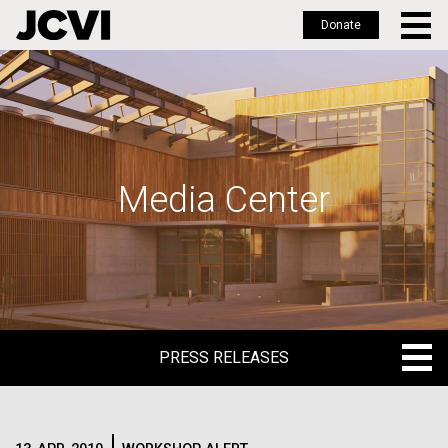
Donate
Skip
to
main
content
Media Center
PRESS RELEASES
PRESS RELEASES
BLOG