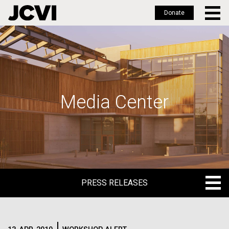
Donate
Skip
to
main
content
Media Center
PRESS RELEASES
PRESS RELEASES
BLOG