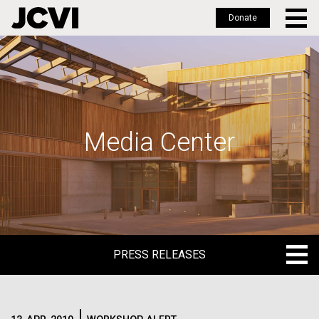
Donate
Skip
to
main
content
Media Center
PRESS RELEASES
PRESS RELEASES
BLOG