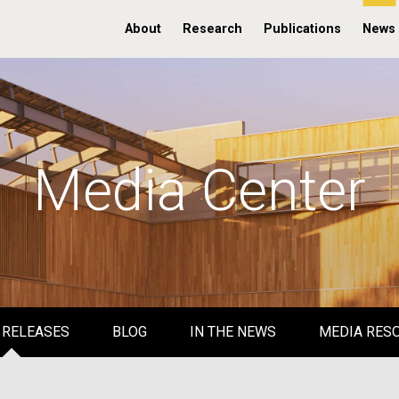
About
Research
Publications
News
Media Center
 RELEASES
BLOG
IN THE NEWS
MEDIA RES