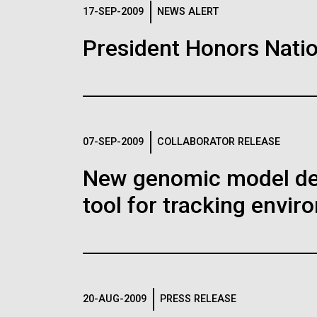
Logos
17-SEP-2009
NEWS ALERT
President Honors Natio
The JCVI logo is presented in two formats: stac
Any use of the J. Craig Venter Institute l
Communications team. Please submit requ
To download, choose a version below, right-click,
07-SEP-2009
COLLABORATOR RELEASE
New genomic model defi
tool for tracking envi
20-AUG-2009
PRESS RELEASE