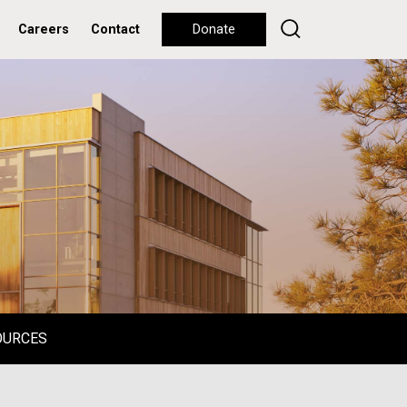
Careers
Contact
Donate
OURCES