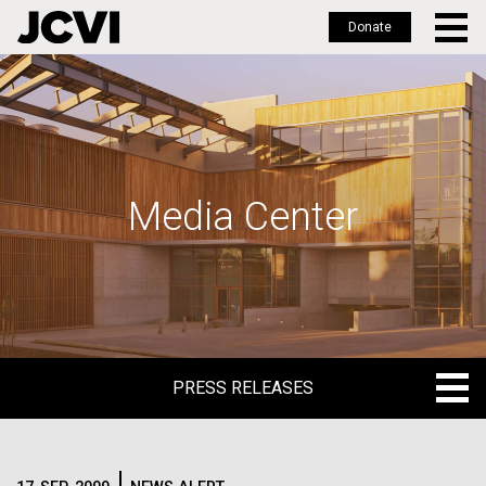
Donate
Skip
to
main
content
Media Center
PRESS RELEASES
PRESS RELEASES
BLOG