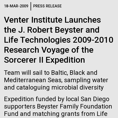
Credit: J. Craig Venter Institute
Scuttlebutt Lecture Series. Dr. Venter's lecture was
18-MAR-2009
PRESS RELEASE
Hi-res (3447x5170)
titled, "Oceans, Human Health and the Genomic
Venter Institute Launches
Future" discussing the&nbsp;Global Ocean
Carole Lartigue, Ph.D.
Sampling...
the J. Robert Beyster and
Credit: J. Craig Venter Institute
J. Craig Venter Institute, La Jolla (building interior)
Hi-res (3504x2336)
Life Technologies 2009-2010
Environmental Sustainability
Human Health
Cool room. © Tim Griffith.
Research Voyage of the
J. Craig Venter Institute, La Jolla (building
Hi-res (2186x3100)
exterior)
Sorcerer II Expedition
East facing main entrance at dusk. Nick Merrick © Hedrich Blessing
Photographers.
Team will sail to Baltic, Black and
Hi-res (3571x2303)
Mediterranean Seas, sampling water
JCVI Scientists Working in Lab
and cataloguing microbial diversity
Credit: J. Craig Venter Institute
Hi-res (4160x6240)
Expedition funded by local San Diego
11-MAR-2020
TIMES OF SAN DIEGO
supporters Beyster Family Foundation
JCVI Synthetic Biology Team
Fund and matching grants from Life
Scientists in La Jolla Make
Credit: J. Craig Venter Institute