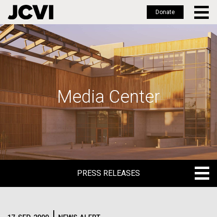
Donate
Skip
to
main
content
Media Center
PRESS RELEASES
PRESS RELEASES
BLOG