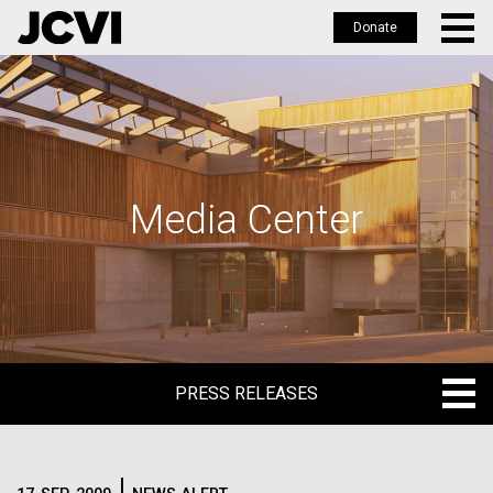
Donate
Skip
to
main
content
Media Center
PRESS RELEASES
PRESS RELEASES
BLOG