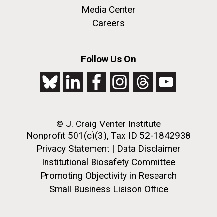
Media Center
Careers
M. mycoides JCVI-syn 1.0 and WT M. mycoides
J. Craig Venter Institute, La Jolla (building
Follow Us On
exterior)
Credit: J. Craig Venter Institute
Rock garden in courtyard. Nick Merrick © Hedrich Blessing
Hi-res (5100x6600)
Photographers.
Hi-res (2648x3530)
© J. Craig Venter Institute
Nonprofit 501(c)(3), Tax ID 52-1842938
Privacy Statement
|
Data Disclaimer
Institutional Biosafety Committee
Promoting Objectivity in Research
Scientist Spotlight: Meet
Small Business Liaison Office
Sarah Highlander