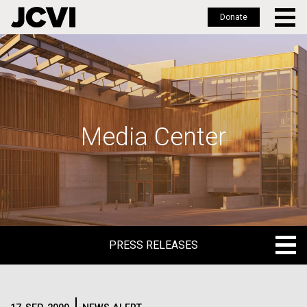
Donate
Skip
to
main
content
Media Center
PRESS RELEASES
PRESS RELEASES
BLOG