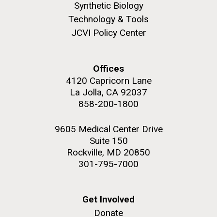
Synthetic Biology
Infectious Disease
Technology & Tools
JCVI Policy Center
Offices
4120 Capricorn Lane
La Jolla, CA 92037
J. Craig Venter Institute, La Jolla (building
The Assembly of a Synthetic M. mycoides Genome
exterior)
858-200-1800
in Yeast
Rock garden in courtyard. Nick Merrick © Hedrich Blessing
Credit: J. Craig Venter Institute
Photographers.
9605 Medical Center Drive
Hi-res (5100x6600)
Suite 150
Hi-res (2682x3592)
Rockville, MD 20850
301-795-7000
What Happened to Sorcerer
Get Involved
II?!?!
Donate