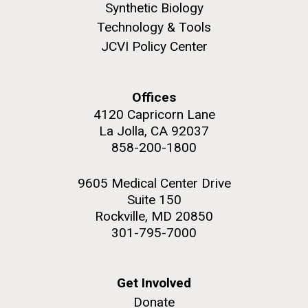
Synthetic Biology
JCVI faculty and staff. Montgomery College
Technology & Tools
professors...
JCVI Policy Center
Education
Offices
4120 Capricorn Lane
La Jolla, CA 92037
J. Craig Venter Institute, La Jolla (building
The Assembly of a Synthetic M. mycoides Genome
exterior)
858-200-1800
in Yeast
Rock garden in courtyard. Nick Merrick © Hedrich Blessing
Credit: J. Craig Venter Institute
Photographers.
9605 Medical Center Drive
Hi-res (5100x6600)
Suite 150
Hi-res (2682x3592)
Rockville, MD 20850
301-795-7000
Get Involved
Donate