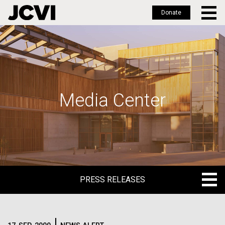
Donate
Skip
to
main
content
Media Center
PRESS RELEASES
PRESS RELEASES
BLOG