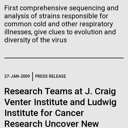
of the First
Stacked
Director of
First comprehensive sequencing and
Vector
Publication of the
Bioinformatics
analysis of strains responsible for
Black (eps)
|
White (eps)
Raster
common cold and other respiratory
Human Genome
Black (png)
|
White (png)
illnesses, give clues to evolution and
Richard H. Scheuermann, Ph.D., who joined JCVI in
diversity of the virus
2012 from the University of Texas Southwestern as
A new wave of research is
the Director of Bioinformatics, is an accomplished
researcher and educator. He and his team apply their
needed to make ample use
deep knowledge in molecular immunology and
infectious disease to develop novel computational...
of humanity’s “most
Inline
27-JAN-2009
PRESS RELEASE
Vector
wondrous map”
Black (eps)
|
White (eps)
Research Teams at J. Craig
Infectious Disease
Informatics
Raster
Venter Institute and Ludwig
Black (png)
|
White (png)
Institute for Cancer
Research Uncover New