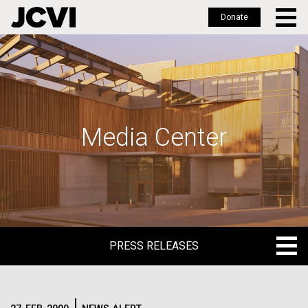
Donate
Skip
to
main
content
Media Center
PRESS RELEASES
PRESS RELEASES
BLOG