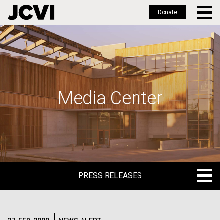
Donate
Skip
to
main
content
Media Center
PRESS RELEASES
PRESS RELEASES
BLOG