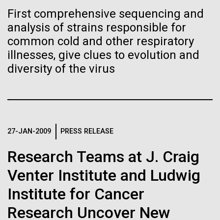
of the First
Stacked
of Infectious Diseases and is working closely with
First comprehensive sequencing and
Vector
Publication of the
Dr. Bill Nierman, Director of JCVI’s Infectious
analysis of strains responsible for
Black (eps)
|
White (eps)
Diseases Program to expand our studies on fungal
Raster
common cold and other respiratory
Human Genome
pathogens. Sinem is interested in understanding
Black (png)
|
White (png)
illnesses, give clues to evolution and
how...
diversity of the virus
A new wave of research is
Infectious Disease
needed to make ample use
of humanity’s “most
Inline
27-JAN-2009
PRESS RELEASE
Vector
wondrous map”
Black (eps)
|
White (eps)
Research Teams at J. Craig
Raster
Venter Institute and Ludwig
Black (png)
|
White (png)
Institute for Cancer
Research Uncover New