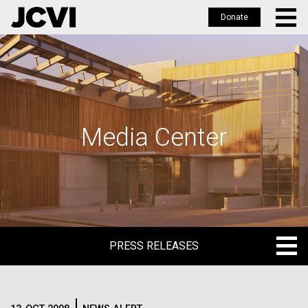
Donate
Skip
to
main
content
Media Center
PRESS RELEASES
PRESS RELEASES
BLOG