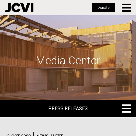
Donate
Skip
to
main
content
Media Center
PRESS RELEASES
PRESS RELEASES
BLOG