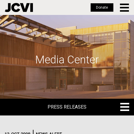
Donate
Skip
to
main
content
Media Center
PRESS RELEASES
PRESS RELEASES
BLOG