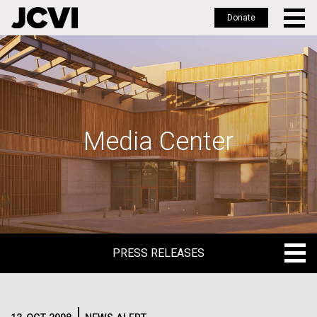
Donate
Skip
to
main
content
Media Center
PRESS RELEASES
PRESS RELEASES
BLOG