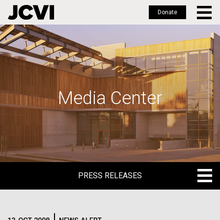
Donate
Skip
to
main
content
Media Center
PRESS RELEASES
PRESS RELEASES
BLOG