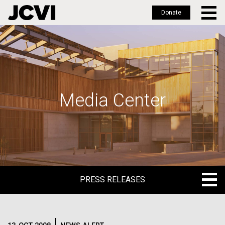
Donate
Skip
to
main
content
Media Center
PRESS RELEASES
PRESS RELEASES
BLOG