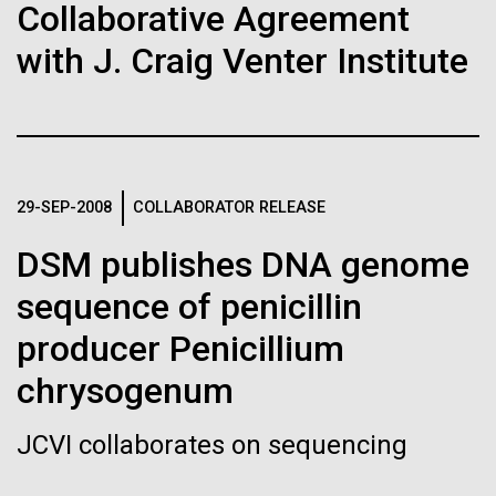
Stacked
Collaborative Agreement
Biologists are discovering the
Antarctic Program are quite amazing, and our sled
Vector
has filtration racks for separating different sizes
with J. Craig Venter Institute
Black (eps)
|
White (eps)
true nature of cells—and
of...
Raster
learning to build their own.
Black (png)
|
White (png)
Education
Environmental Sustainability
29-SEP-2008
COLLABORATOR RELEASE
DSM publishes DNA genome
Inline
sequence of penicillin
Vector
Black (eps)
|
White (eps)
producer Penicillium
Raster
chrysogenum
Black (png)
|
White (png)
JCVI collaborates on sequencing