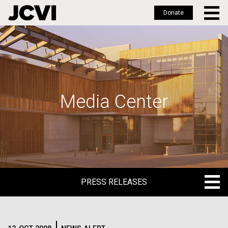
Donate
Skip
to
main
content
Media Center
PRESS RELEASES
PRESS RELEASES
BLOG