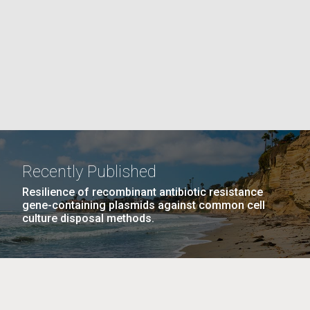
La
PAGE
rick
.
Recently Published
Resilience of recombinant antibiotic resistance
gene-containing plasmids against common cell
culture disposal methods.
La