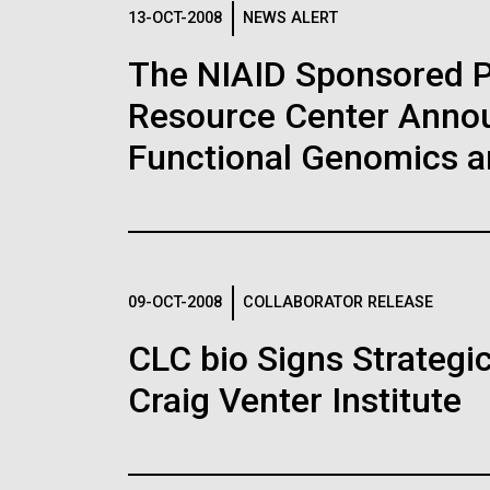
Logos
13-OCT-2008
NEWS ALERT
The NIAID Sponsored 
The JCVI logo is presented in two formats: stac
Resource Center Announ
Any use of the J. Craig Venter Institute l
Communications team. Please submit requ
Functional Genomics 
To download, choose a version below, right-click,
09-OCT-2008
COLLABORATOR RELEASE
CLC bio Signs Strategi
Craig Venter Institute