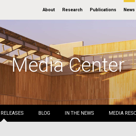
About
Research
Publications
News
Media Center
 RELEASES
BLOG
IN THE NEWS
MEDIA RES