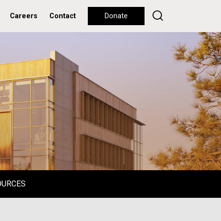
Careers
Contact
Donate
OURCES