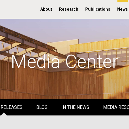
About
Research
Publications
News
Media Center
 RELEASES
BLOG
IN THE NEWS
MEDIA RES