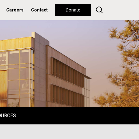
Careers
Contact
Donate
OURCES