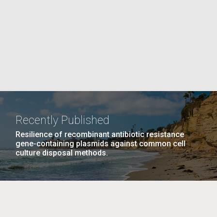
La
PAGE
rick
.
Recently Published
Resilience of recombinant antibiotic resistance
gene-containing plasmids against common cell
culture disposal methods.
La