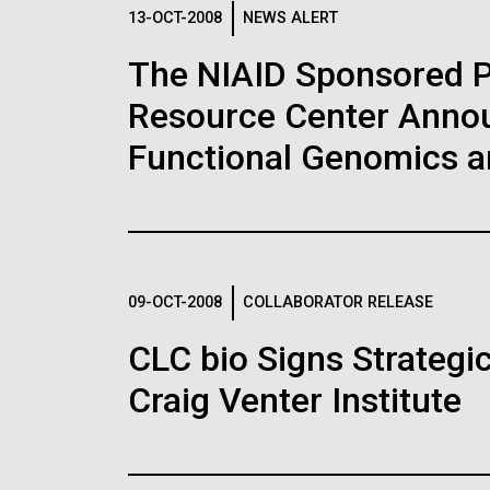
Logos
13-OCT-2008
NEWS ALERT
The NIAID Sponsored 
The JCVI logo is presented in two formats: stac
Resource Center Announ
Any use of the J. Craig Venter Institute l
Communications team. Please submit requ
Functional Genomics 
To download, choose a version below, right-click,
09-OCT-2008
COLLABORATOR RELEASE
CLC bio Signs Strategi
Craig Venter Institute