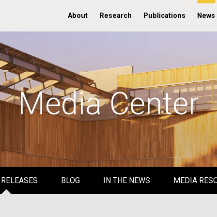
About
Research
Publications
News
Media Center
 RELEASES
BLOG
IN THE NEWS
MEDIA RES