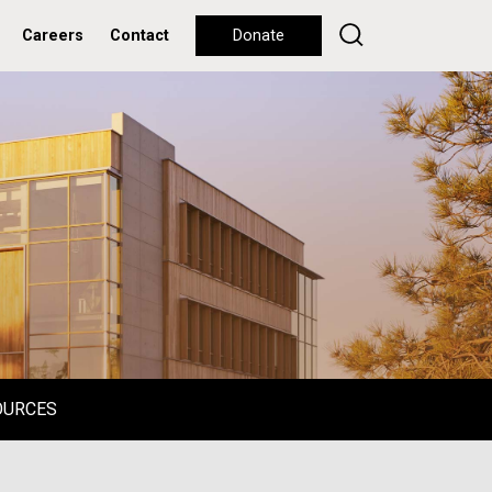
Careers
Contact
Donate
OURCES