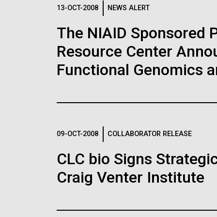
Logos
13-OCT-2008
NEWS ALERT
The NIAID Sponsored 
The JCVI logo is presented in two formats: stac
Resource Center Announ
Any use of the J. Craig Venter Institute l
Communications team. Please submit requ
Functional Genomics 
To download, choose a version below, right-click,
09-OCT-2008
COLLABORATOR RELEASE
CLC bio Signs Strategi
Craig Venter Institute