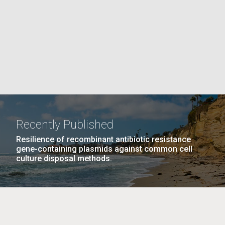
La
PAGE
rick
.
Recently Published
Resilience of recombinant antibiotic resistance
gene-containing plasmids against common cell
culture disposal methods.
La