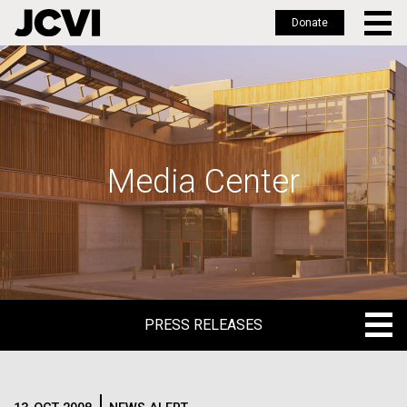
Donate
Skip
to
main
content
Media Center
PRESS RELEASES
PRESS RELEASES
BLOG