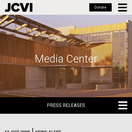
Donate
Skip
to
main
content
Media Center
PRESS RELEASES
PRESS RELEASES
BLOG