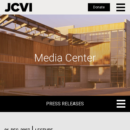
Donate
Skip
to
main
content
Media Center
PRESS RELEASES
PRESS RELEASES
BLOG