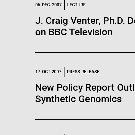
Logos
06-DEC-2007
LECTURE
J. Craig Venter, Ph.D. 
The JCVI logo is presented in two formats: stac
on BBC Television
Any use of the J. Craig Venter Institute l
Communications team. Please submit requ
To download, choose a version below, right-click,
17-OCT-2007
PRESS RELEASE
New Policy Report Outl
Synthetic Genomics