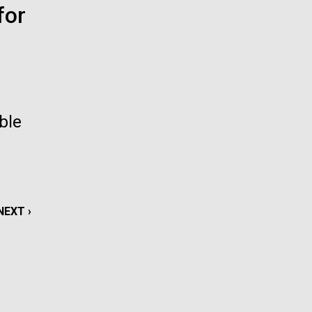
for
La
rick
.
ble
NEXT
NEXT ›
PAGE
La