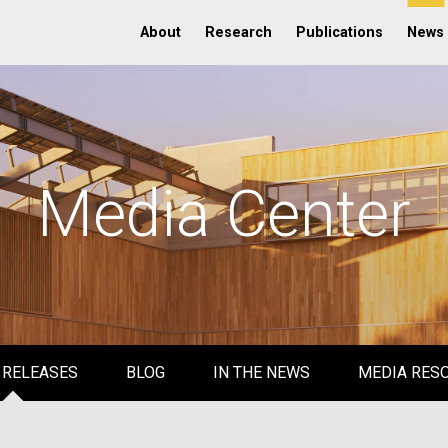
About
Research
Publications
News
Media Center
 RELEASES
BLOG
IN THE NEWS
MEDIA RES