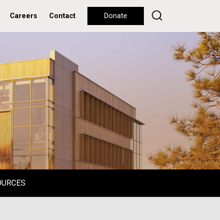
Careers
Contact
Donate
OURCES