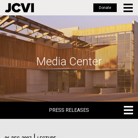
Donate
Skip
to
main
content
Media Center
PRESS RELEASES
PRESS RELEASES
BLOG