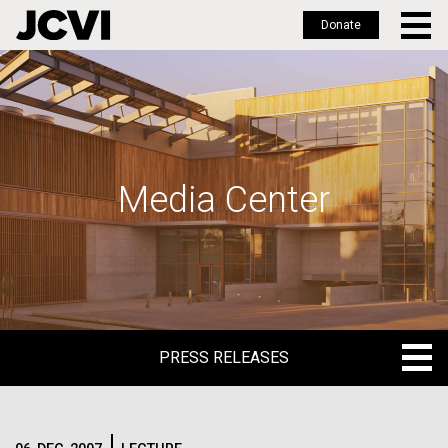
Donate
Skip
to
main
content
Media Center
PRESS RELEASES
PRESS RELEASES
BLOG