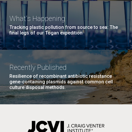
Covid.
she completed a PhD&nbsp;in Materials Science at
San Diego.
the University of Southern California. Eager to focus
Hi-res (6144x4990)
What's Happening
her efforts on alternative energy and...
Tracking plastic pollution from source to sea: The
final legs of our Togan expedition
Environmental Sustainability
Infectious Disease
Recently Published
Resilience of recombinant antibiotic resistance
J. Craig Venter Institute, La Jolla (building
gene-containing plasmids against common cell
exterior)
culture disposal methods.
Mycoplasma mycoides JCVI-syn1.0
Rock garden in courtyard dusk. Nick Merrick © Hedrich Blessing
Photographers.
Credit: J. Craig Venter Institute
Hi-res (2620x3482)
Hi-res (5100x6600)
01-AUG-2022
WOODS HOLE OCEANOGRAPHIC INSTITUTION