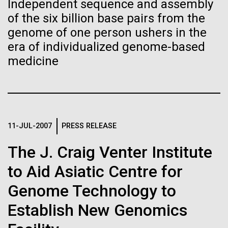
Independent sequence and assembly
Images
of the six billion base pairs from the
genome of one person ushers in the
Following are images of our facilities, research areas, and
era of individualized genome-based
staff for use in news media, education, and noncommercial
medicine
applications, given attribution noted with each image. If you
2015: JCVI Marks Another
require something that is not provided or would like to use
Banner Year
the image in a commercial application please reach out to
the JCVI Marketing and Communications team at
A visual year in reveiw, including awards, grants,
info@jcvi.org
.
partnerships, and scientific advancements.
11-JUL-2007
PRESS RELEASE
Human Genome
15-MAY-2023
SCIENCE
The J. Craig Venter Institute
JCVI
Privacy concerns sparked by
to Aid Asiatic Centre for
human DNA accidentally
Synthetic Cell
collected in studies of other
Genome Technology to
species
Establish New Genomics
Minimal Cell