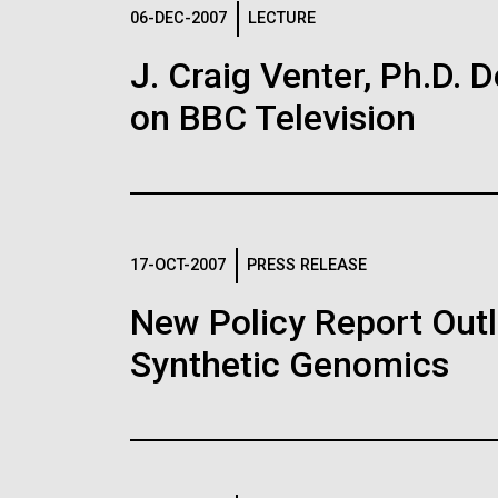
Logos
06-DEC-2007
LECTURE
J. Craig Venter, Ph.D. 
The JCVI logo is presented in two formats: stac
on BBC Television
Any use of the J. Craig Venter Institute l
Communications team. Please submit requ
To download, choose a version below, right-click,
17-OCT-2007
PRESS RELEASE
New Policy Report Outl
Synthetic Genomics