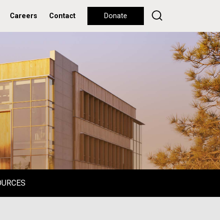
Careers
Contact
Donate
OURCES