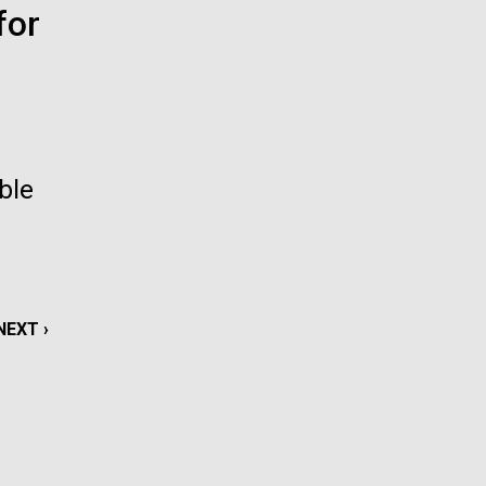
for
La
rick
.
ble
NEXT
NEXT ›
PAGE
La