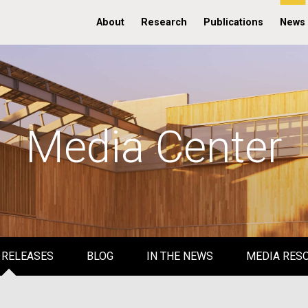
About
Research
Publications
News
Media Center
 RELEASES
BLOG
IN THE NEWS
MEDIA RES