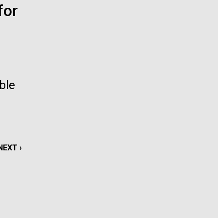
for
La
rick
.
ble
NEXT
NEXT ›
PAGE
La