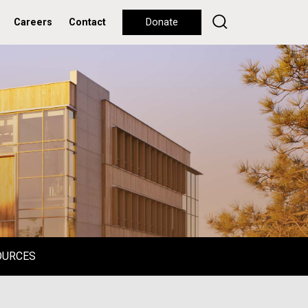
Careers
Contact
Donate
OURCES