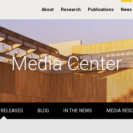
About
Research
Publications
News
Media Center
 RELEASES
BLOG
IN THE NEWS
MEDIA RES