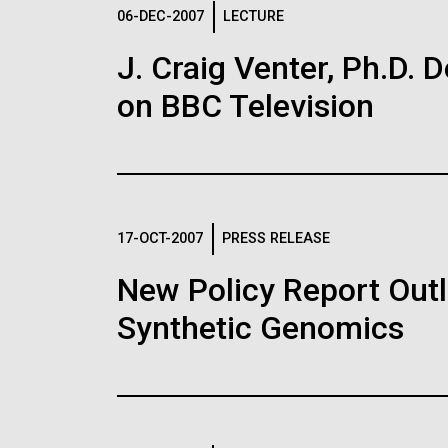
Logos
06-DEC-2007
LECTURE
J. Craig Venter, Ph.D. 
The JCVI logo is presented in two formats: stac
on BBC Television
Any use of the J. Craig Venter Institute l
Communications team. Please submit requ
To download, choose a version below, right-click,
17-OCT-2007
PRESS RELEASE
New Policy Report Outl
Synthetic Genomics