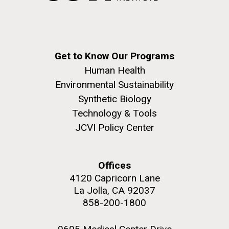
achievements and impact of Jewish individuals and
communities throughout American history. JAHM
also...
Get to Know Our Programs
JCVI
Human Health
Environmental Sustainability
J. Craig Venter Institute, La Jolla (building
Synthetic Biology
The Assembly of a Synthetic M. mycoides Genome
exterior)
Technology & Tools
in Yeast
Rock garden in courtyard. Nick Merrick © Hedrich Blessing
JCVI Policy Center
Credit: J. Craig Venter Institute
Photographers.
Hi-res (5100x6600)
Hi-res (2682x3592)
Offices
4120 Capricorn Lane
La Jolla, CA 92037
858-200-1800