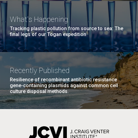
San Diego.
Hi-res (6144x4990)
What's Happening
Tracking plastic pollution from source to sea: The
final legs of our Togan expedition
Bright minds, bold
Recently Published
discoveries: celebrating
Resilience of recombinant antibiotic resistance
J. Craig Venter Institute, La Jolla (building
gene-containing plasmids against common cell
Jewish American leaders in
exterior)
culture disposal methods.
science
Mycoplasma mycoides JCVI-syn1.0
Rock garden in courtyard dusk. Nick Merrick © Hedrich Blessing
Photographers.
Credit: J. Craig Venter Institute
Hi-res (2620x3482)
Established by presidential proclamation in 2006, the
Hi-res (5100x6600)
month of May is recognized as Jewish American
Heritage Month (JAHM). The month-long observance
is designed as a time to honor and celebrate the