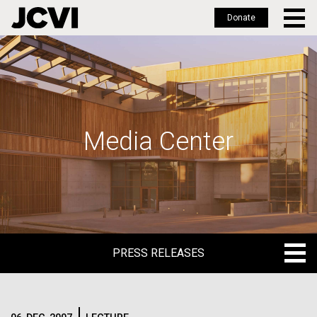
Donate
Skip
to
main
content
Media Center
PRESS RELEASES
PRESS RELEASES
BLOG